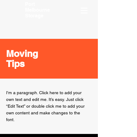
Port
Melbourne
Storage
Moving
Tips
I'm a paragraph. Click here to add your
own text and edit me. It’s easy. Just click
“Edit Text” or double click me to add your
own content and make changes to the
font.