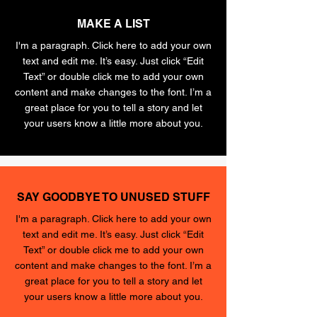
MAKE A LIST
I'm a paragraph. Click here to add your own
text and edit me. It’s easy. Just click “Edit
Text” or double click me to add your own
content and make changes to the font. I’m a
great place for you to tell a story and let
your users know a little more about you.
SAY GOODBYE TO UNUSED STUFF
I'm a paragraph. Click here to add your own
text and edit me. It’s easy. Just click “Edit
Text” or double click me to add your own
content and make changes to the font. I’m a
great place for you to tell a story and let
your users know a little more about you.