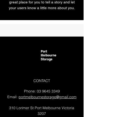
great place for you to tell a story and let
your users know a little more about you.
Port
Melbourne
Storage
CONTACT
Phone:
03 9645 3349
Email:
portmelbournestorage@gmail.com
310 Lorimer St Port Melbourne Victoria
3207