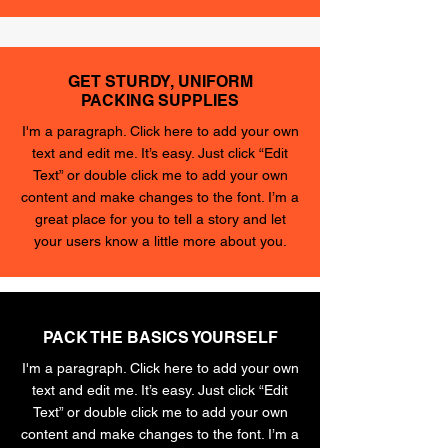
GET STURDY, UNIFORM
PACKING SUPPLIES
I'm a paragraph. Click here to add your own
text and edit me. It’s easy. Just click “Edit
Text” or double click me to add your own
content and make changes to the font. I’m a
great place for you to tell a story and let
your users know a little more about you.
PACK THE BASICS YOURSELF
I'm a paragraph. Click here to add your own
text and edit me. It’s easy. Just click “Edit
Text” or double click me to add your own
content and make changes to the font. I’m a