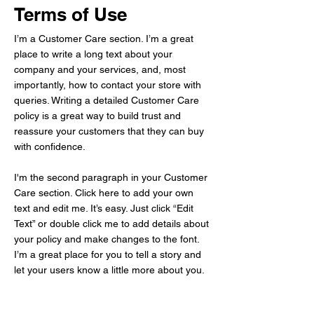
Terms of Use
I’m a Customer Care section. I’m a great
place to write a long text about your
company and your services, and, most
importantly, how to contact your store with
queries. Writing a detailed Customer Care
policy is a great way to build trust and
reassure your customers that they can buy
with confidence.
I'm the second paragraph in your Customer
Care section. Click here to add your own
text and edit me. It’s easy. Just click “Edit
Text” or double click me to add details about
your policy and make changes to the font.
I’m a great place for you to tell a story and
let your users know a little more about you.