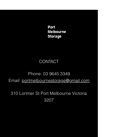
Port
Melbourne
Storage
CONTACT
Phone:
03 9645 3349
Email:
portmelbournestorage@gmail.com
310 Lorimer St Port Melbourne Victoria
3207