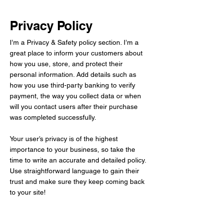
Privacy Policy
I’m a Privacy & Safety policy section. I’m a
great place to inform your customers about
how you use, store, and protect their
personal information. Add details such as
how you use third-party banking to verify
payment, the way you collect data or when
will you contact users after their purchase
was completed successfully.
Your user’s privacy is of the highest
importance to your business, so take the
time to write an accurate and detailed policy.
Use straightforward language to gain their
trust and make sure they keep coming back
to your site!