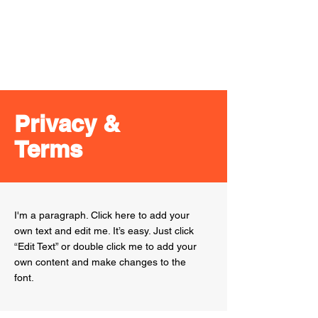
Port
Melbourne
Storage
Privacy &
Terms
I'm a paragraph. Click here to add your
own text and edit me. It’s easy. Just click
“Edit Text” or double click me to add your
own content and make changes to the
font.